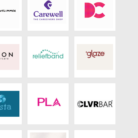
limmer
Carewell
Iota
oon
Reliefband
Glaze
esta
PLA
Clvrbar