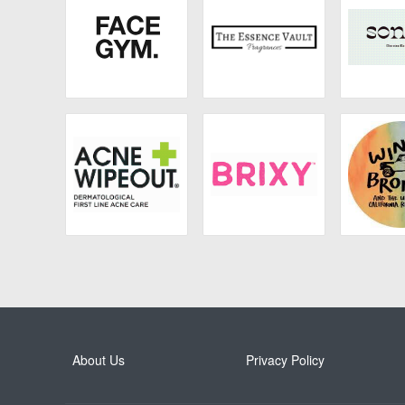
Face Gym
The Essence Vault
Son
Acne Wipeout
Brixy
California
About Us
Privacy Policy