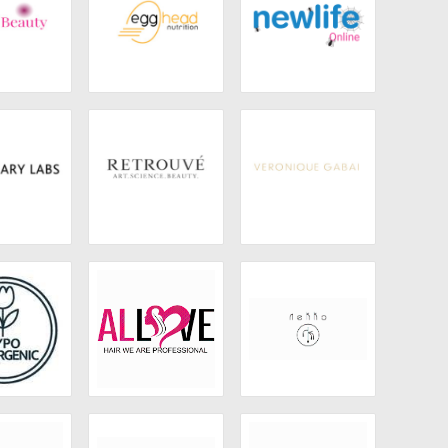
Beauty
Egghead Nutrition
Newlife Online
ry Labs
Retrouvé
Veronique Gabai
Naturals
Allove Hair
Nekko