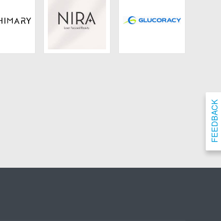
ary Hair
NIRA
Glocoracy
FEEDBACK