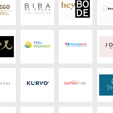
hair
BIBA DE SOUSA
HeyBode
Beaus
 Dream
Feel Younger
DreamHug
J
oáni
Kurvo
GeniusWigs
T