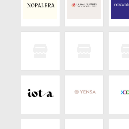
Nopalera
LA Nail Supplies
Reba
Joon
BonStrong
Alibo
Iota
Yensa
XOD