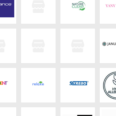
lance
Omayma Skin
Nature Clear
YANY 
nnie
JCOS
EverGlow
Janua
ENT
Relaxe
Syrebo
NAPRIM 