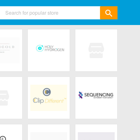
ids
 & Accessories
ics
& Gifts
ld Salve
Holy Hydrogen
Toty.
Garden
All Category
eLUXE
ClipDifferent
Sequencing
ncare