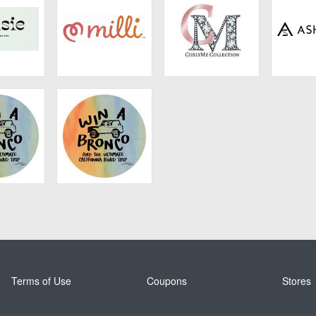
sie
Milli
CurlyMe Hair
Ashim
 Naturals
California Naturals
Terms of Use
Coupons
Stores