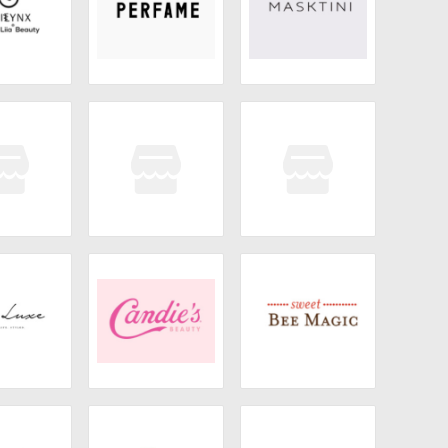
LYNX
Perfame
Masktini
nd Honey
Honey Hair Co
Bask & Lather
 Luxe
Candie's Beauty
Sweet Bee Magic