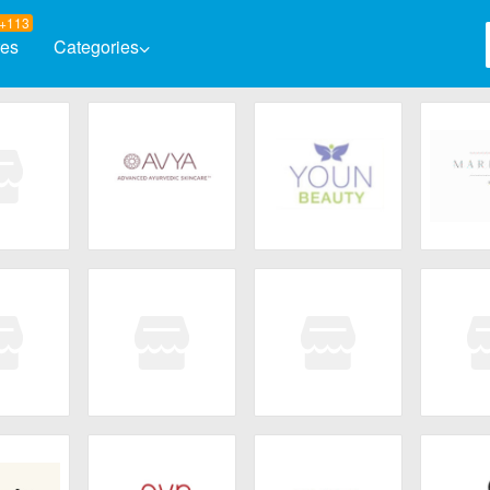
+113
res
Categories
Automotive
Baby & K
Books & Magazines
Clothing
Computers & Software
Electron
Entertainment
Flowers 
osmet
AVYA Skincare
Youn Beauty
Marigo
Health & Beauty
Home & 
Jewelry & Watches
Decant
Fleurissent
Core Med Science
bar
Skincare
Ski