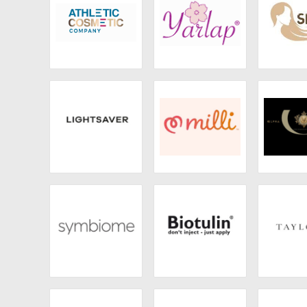
Athletic Cosmetic
Yarlap
Sego
Company
Lightsaver
Milli
Alpha
Symbiome
Biotulin
Tayl