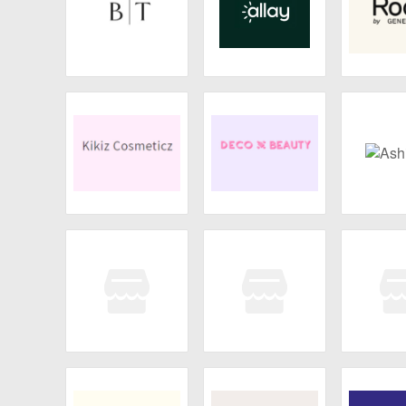
Broken Top
Allay Lamp
Roots by
Ar
Kikiz Cosmeticz
Deco Miami
Ashi
DUNE
Wild Willies
Wild W