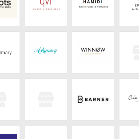
 Genetic
QVR Hair
Hamidi
EPI
ts
mary
Ashimary
WINNØW
Liz a
illies
SHAYDE
Barner
Cie
BEAUTY