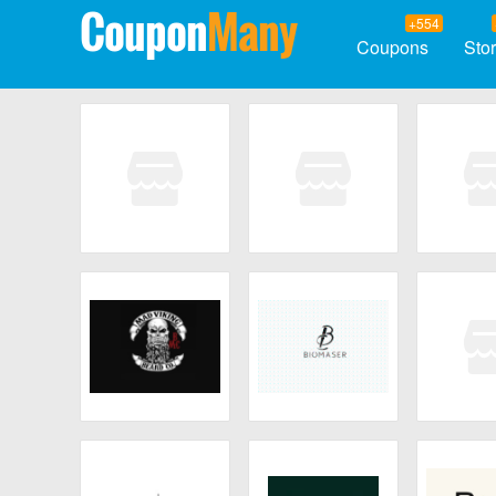
Coupon
Many
+554
Coupons
Sto
You Can Beam
Chosgo
Cellc
Mad Viking Beard
Biomaser
Scent 