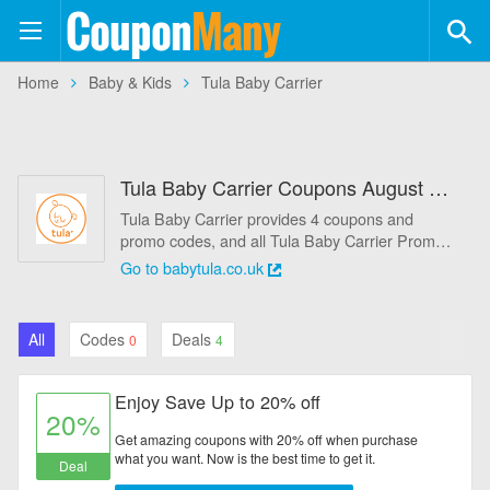
Coupon
Many
+554
Home
Baby & Kids
Tula Baby Carrier
Coupons
+113
Stores
Tula Baby Carrier Coupons August 2026 - 20% Off
Categories
Tula Baby Carrier provides 4 coupons and
promo codes, and all Tula Baby Carrier Promo
Automotive
Codes that help you save more money. Save
Go to babytula.co.uk
big on today's popular deal: Enjoy Save Up to
Baby & Kids
20% off.
All
Codes
Deals
0
4
Books & Magazines
Enjoy Save Up to 20% off
Clothing & Accessories
20%
Get amazing coupons with 20% off when purchase
Computers & Software
what you want. Now is the best time to get it.
Deal