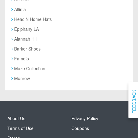
Atlinia
Head'N Home Hats
Epiphany LA
Alannah Hill
Barker Shoes
Famojo
Maze Collection
Monrow
FEEDBACK
About Us
Privacy Policy
Terms of Use
Coupons