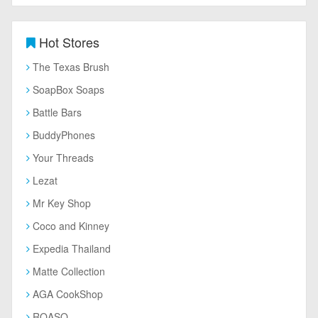
Hot Stores
The Texas Brush
SoapBox Soaps
Battle Bars
BuddyPhones
Your Threads
Lezat
Mr Key Shop
Coco and Kinney
Expedia Thailand
Matte Collection
AGA CookShop
ROASO