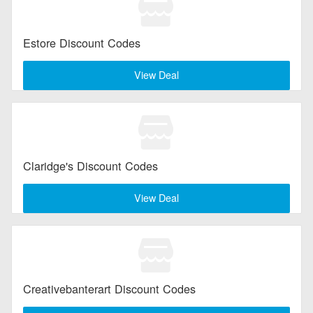
Estore Discount Codes
View Deal
Claridge's Discount Codes
View Deal
Creativebanterart Discount Codes