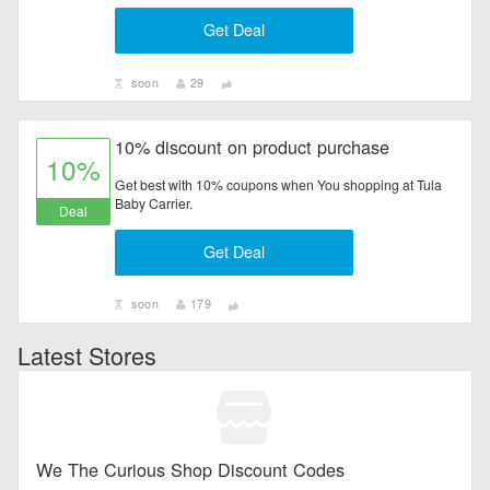
Get Deal
soon
29
10% discount on product purchase
10%
Get best with 10% coupons when You shopping at Tula
Baby Carrier.
Deal
Get Deal
soon
179
Latest Stores
We The Curious Shop Discount Codes