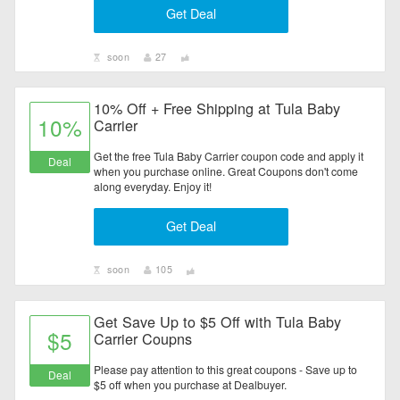
Get Deal
Electronics
Entertainment
soon
27
Flowers & Gifts
10% Off + Free Shipping at Tula Baby
10%
Carrier
Health & Beauty
Get the free Tula Baby Carrier coupon code and apply it
Deal
when you purchase online. Great Coupons don't come
Home & Garden
along everyday. Enjoy it!
Get Deal
Jewelry & Watches
All Category
soon
105
Get Save Up to $5 Off with Tula Baby
$5
Carrier Coupns
Please pay attention to this great coupons - Save up to
Deal
$5 off when you purchase at Dealbuyer.