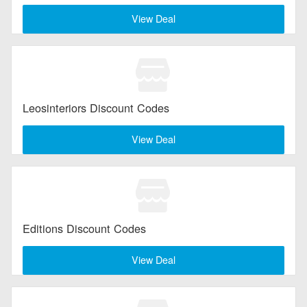
View Deal
Leosinteriors Discount Codes
View Deal
Editions Discount Codes
View Deal