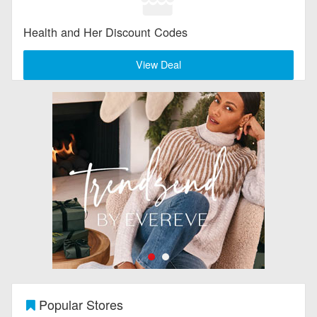
Health and Her Discount Codes
View Deal
Popular Stores