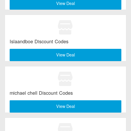
View Deal
Islaandboe Discount Codes
View Deal
michael chell Discount Codes
View Deal