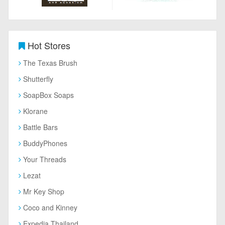
Hot Stores
The Texas Brush
Shutterfly
SoapBox Soaps
Klorane
Battle Bars
BuddyPhones
Your Threads
Lezat
Mr Key Shop
Coco and Kinney
Expedia Thailand