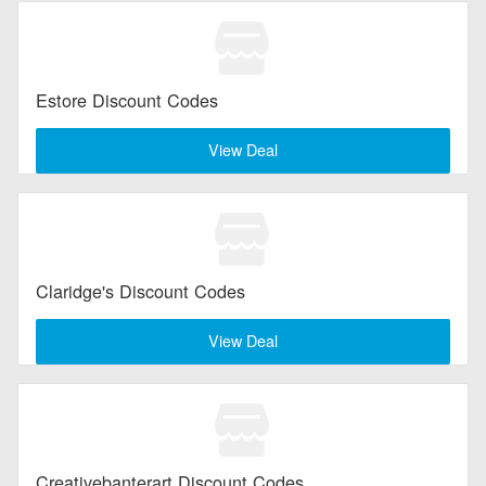
Estore Discount Codes
View Deal
Claridge's Discount Codes
View Deal
Creativebanterart Discount Codes