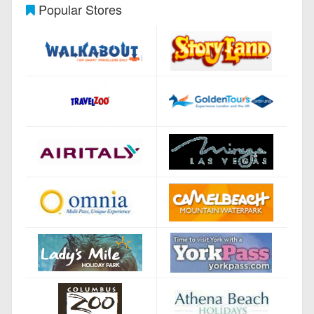
Popular Stores