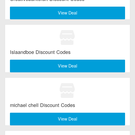
View Deal
Islaandboe Discount Codes
View Deal
michael chell Discount Codes
View Deal