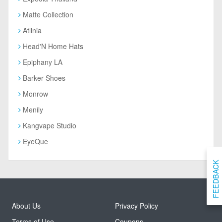
Matte Collection
Atlinia
Head'N Home Hats
Epiphany LA
Barker Shoes
Monrow
Menily
Kangvape Studio
EyeQue
FEEDBACK
About Us
Privacy Policy
Terms of Use
Coupons