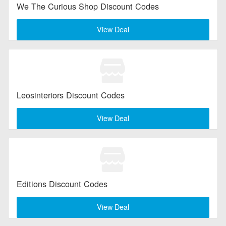
We The Curious Shop Discount Codes
Electronics
View Deal
Entertainment
Flowers & Gifts
Health & Beauty
Leosinteriors Discount Codes
Home & Garden
View Deal
Jewelry & Watches
All Category
Editions Discount Codes
View Deal