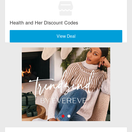
Health and Her Discount Codes
View Deal