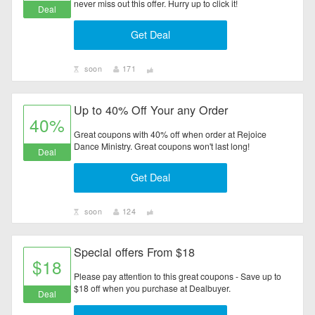
never miss out this offer. Hurry up to click it!
Deal
Get Deal
soon
171
Up to 40% Off Your any Order
40%
Great coupons with 40% off when order at Rejoice
Dance Ministry. Great coupons won't last long!
Deal
Get Deal
soon
124
Special offers From $18
$18
Please pay attention to this great coupons - Save up to
$18 off when you purchase at Dealbuyer.
Deal