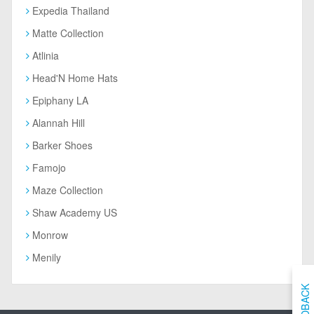
Expedia Thailand
Matte Collection
Atlinia
Head'N Home Hats
Epiphany LA
Alannah Hill
Barker Shoes
Famojo
Maze Collection
Shaw Academy US
Monrow
Menily
FEEDBACK