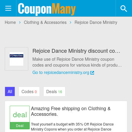
Coupon
Many
+554
Home
Clothing & Accessories
Rejoice Dance Ministry
Coupons
+113
Stores
Rejoice Dance Ministry discount code August 2026 - 60% Off
Categories
Make use of Rejoice Dance Ministry coupon
codes and coupons for various kinds of products
Automotive
from CouponMany, and you will save more
Go to rejoicedanceministry.org
money. Today's best coupons: Amazing Free
Baby & Kids
shipping on Clothing & Accessories.. And all
kinds of promo codes and deals of Rejoice
All
Codes
Deals
0
16
Dance Ministry, which latest updated on August
Books & Magazines
2026. Get one from Rejoice Dance Ministry
promo codes, you can really save a lot. Start to
Amazing Free shipping on Clothing &
Clothing & Accessories
purchase at Rejoice Dance Ministry today for
deal
Accessories.
what you want.
Computers & Software
Treat yourself a budget with 35% Off Rejoice Dance
Deal
Ministry Copons when you order at Rejoice Dance