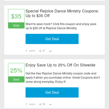
Special Rejoice Dance Ministry Coupons:
$35
Up to $35 Off
Want to save more? Click this coupon and enjoy save
Deal
up to $35 off at Rejoice Dance Ministry.
Get Deal
soon
27
Enjoy Save Up to 25% Off On Sitewide
25%
Get the free Rejoice Dance Ministry coupon code and
apply it when you purchase online. Great Coupons don't
Deal
come along everyday. Enjoy it!
Get Deal
soon
53