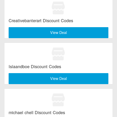
Creativebanterart Discount Codes
View Deal
Islaandboe Discount Codes
View Deal
michael chell Discount Codes