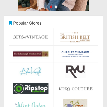
Popular Stores