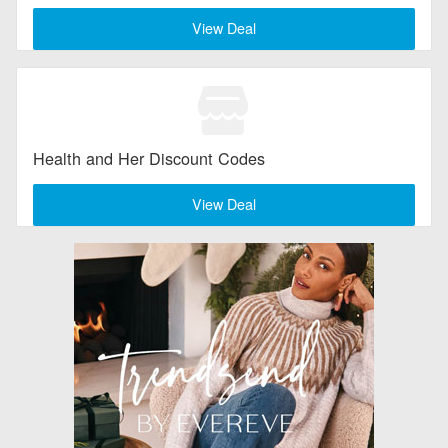
View Deal
Health and Her Discount Codes
View Deal