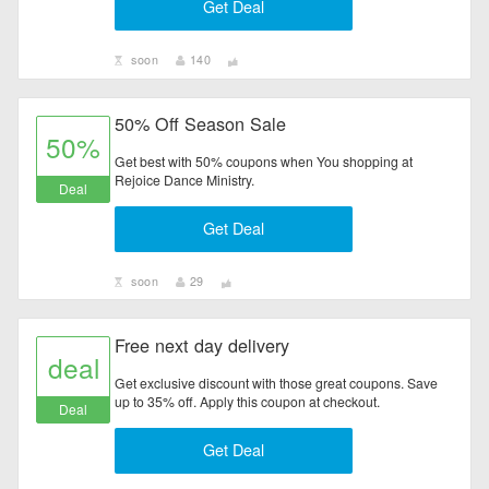
Get Deal
soon
140
50% Off Season Sale
50%
Get best with 50% coupons when You shopping at
Rejoice Dance Ministry.
Deal
Get Deal
soon
29
Free next day delivery
deal
Get exclusive discount with those great coupons. Save
up to 35% off. Apply this coupon at checkout.
Deal
Get Deal