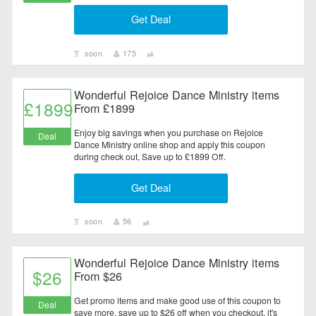
Get Deal
soon
175
Wonderful Rejoice Dance Ministry items
£1899
From £1899
Enjoy big savings when you purchase on Rejoice
Deal
Dance Ministry online shop and apply this coupon
during check out, Save up to £1899 Off.
Get Deal
soon
56
Wonderful Rejoice Dance Ministry items
$26
From $26
Get promo items and make good use of this coupon to
Deal
save more, save up to $26 off when you checkout, it's