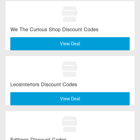
We The Curious Shop Discount Codes
View Deal
Leosinteriors Discount Codes
View Deal
Editions Discount Codes