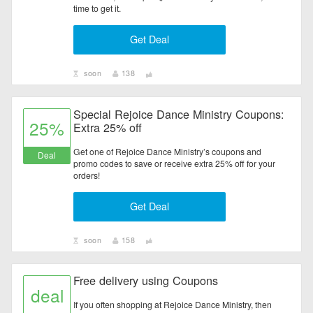
time to get it.
Get Deal
soon
138
Special Rejoice Dance Ministry Coupons:
25%
Extra 25% off
Get one of Rejoice Dance Ministry’s coupons and
Deal
promo codes to save or receive extra 25% off for your
orders!
Get Deal
soon
158
Free delivery using Coupons
deal
If you often shopping at Rejoice Dance Ministry, then