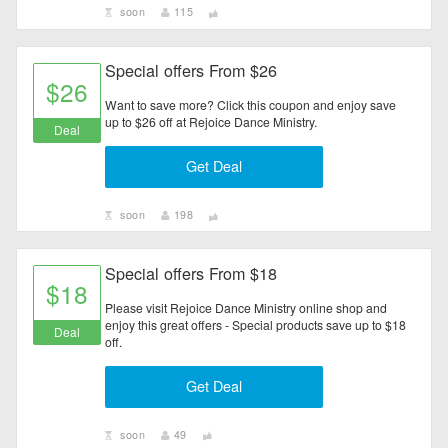
soon
115
Special offers From $26
$26
Want to save more? Click this coupon and enjoy save
up to $26 off at Rejoice Dance Ministry.
Deal
Get Deal
soon
198
Special offers From $18
$18
Please visit Rejoice Dance Ministry online shop and
enjoy this great offers - Special products save up to $18
Deal
off.
Get Deal
soon
49