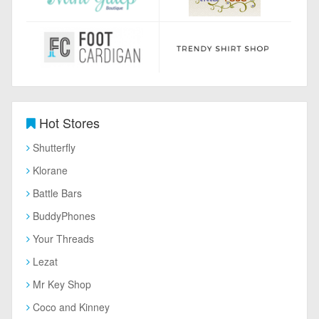
Hot Stores
Shutterfly
Klorane
Battle Bars
BuddyPhones
Your Threads
Lezat
Mr Key Shop
Coco and Kinney