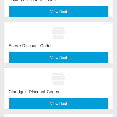
View Deal
Estore Discount Codes
View Deal
Claridge's Discount Codes
View Deal