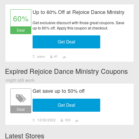
Up to 60% Off at Rejoice Dance Ministry
60%
Get exclusive discount with those great coupons. Save
up to 60% off. Apply this coupon at checkout.
Deal
Get Deal
soon
41
Expired Rejoice Dance Ministry Coupons
might still work
Get save up to 50% off
Get Deal
Deal
12/02/2022
100
Latest Stores