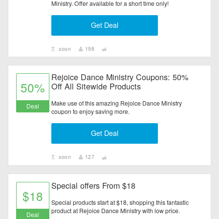
Ministry. Offer available for a short time only!
Electronics
Get Deal
Entertainment
soon
198
Flowers & Gifts
Rejoice Dance Ministry Coupons: 50%
Health & Beauty
50%
Off All Sitewide Products
Home & Garden
Make use of this amazing Rejoice Dance Ministry
Deal
coupon to enjoy saving more.
Jewelry & Watches
Get Deal
All Category
soon
127
Special offers From $18
$18
Special products start at $18, shopping this fantastic
product at Rejoice Dance Ministry with low price.
Deal