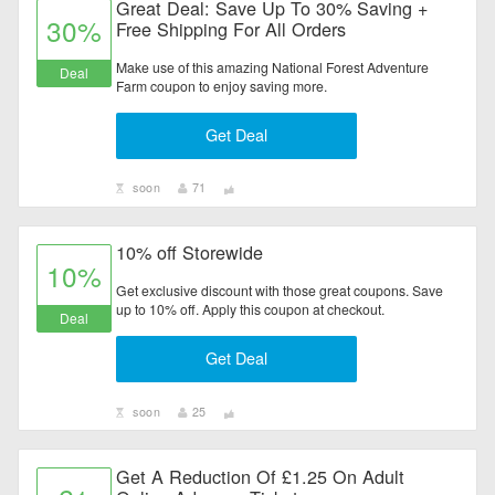
Great Deal: Save Up To 30% Saving +
30%
Free Shipping For All Orders
Make use of this amazing National Forest Adventure
Deal
Farm coupon to enjoy saving more.
Get Deal
soon
71
10% off Storewide
10%
Get exclusive discount with those great coupons. Save
up to 10% off. Apply this coupon at checkout.
Deal
Get Deal
soon
25
Get A Reduction Of £1.25 On Adult