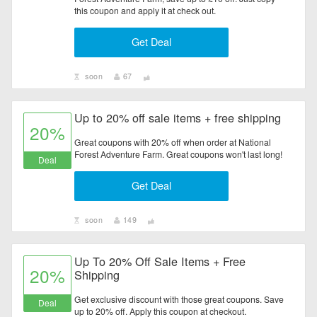
this coupon and apply it at check out.
Get Deal
soon
67
Up to 20% off sale items + free shipping
20%
Great coupons with 20% off when order at National
Forest Adventure Farm. Great coupons won't last long!
Deal
Get Deal
soon
149
Up To 20% Off Sale Items + Free
20%
Shipping
Get exclusive discount with those great coupons. Save
Deal
up to 20% off. Apply this coupon at checkout.