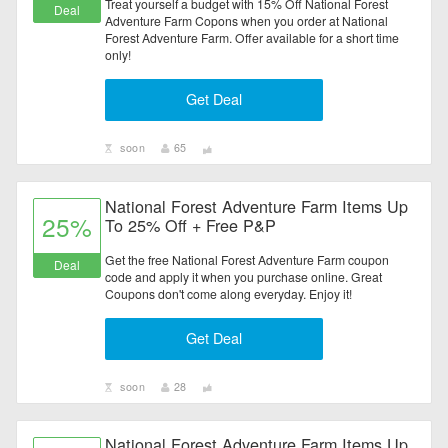
Treat yourself a budget with 15% Off National Forest
Deal
Adventure Farm Copons when you order at National
Forest Adventure Farm. Offer available for a short time
only!
Get Deal
soon
65
National Forest Adventure Farm Items Up
25%
To 25% Off + Free P&P
Get the free National Forest Adventure Farm coupon
Deal
code and apply it when you purchase online. Great
Coupons don't come along everyday. Enjoy it!
Get Deal
soon
28
National Forest Adventure Farm Items Up