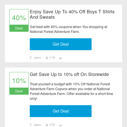
Enjoy Save Up To 40% Off Boys T Shirts
40%
And Sweats
Get best with 40% coupons when You shopping at
Deal
National Forest Adventure Farm.
Get Deal
soon
119
Get Save Up to 10% off On Storewide
10%
Treat yourself a budget with 10% Off National Forest
Adventure Farm Copons when you order at National
Deal
Forest Adventure Farm. Offer available for a short time
only!
Get Deal
soon
172