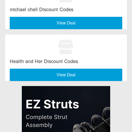
michael chell Discount Codes
View Deal
Health and Her Discount Codes
View Deal