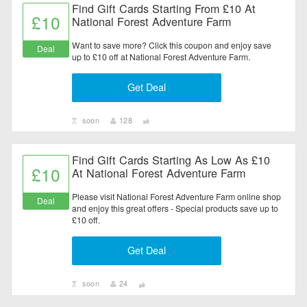
Find Gift Cards Starting From £10 At
£10
National Forest Adventure Farm
Want to save more? Click this coupon and enjoy save
Deal
up to £10 off at National Forest Adventure Farm.
Get Deal
soon
128
Find Gift Cards Starting As Low As £10
£10
At National Forest Adventure Farm
Please visit National Forest Adventure Farm online shop
Deal
and enjoy this great offers - Special products save up to
£10 off.
Get Deal
soon
24