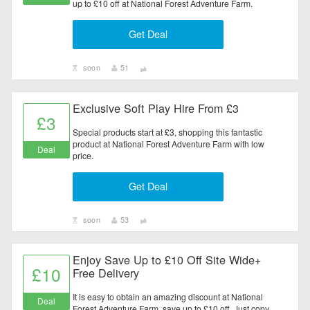
up to £10 off at National Forest Adventure Farm.
Get Deal
soon
51
Exclusive Soft Play Hire From £3
£3
Special products start at £3, shopping this fantastic
product at National Forest Adventure Farm with low
Deal
price.
Get Deal
soon
53
Enjoy Save Up to £10 Off Site Wide+
£10
Free Delivery
It is easy to obtain an amazing discount at National
Deal
Forest Adventure Farm, save up to £10 off. Just copy