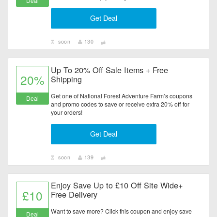
Deal
Get Deal
soon
130
Up To 20% Off Sale Items + Free
20%
Shipping
Get one of National Forest Adventure Farm’s coupons
Deal
and promo codes to save or receive extra 20% off for
your orders!
Get Deal
soon
139
Enjoy Save Up to £10 Off Site Wide+
£10
Free Delivery
Want to save more? Click this coupon and enjoy save
Deal