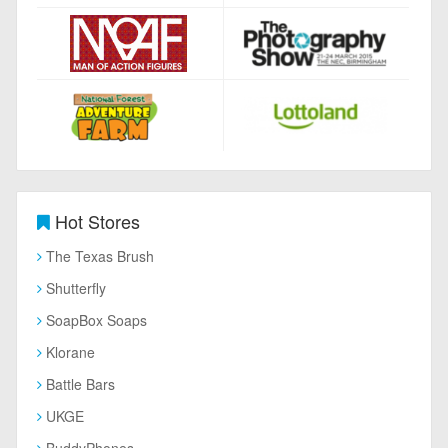
Hot Stores
The Texas Brush
Shutterfly
SoapBox Soaps
Klorane
Battle Bars
UKGE
BuddyPhones