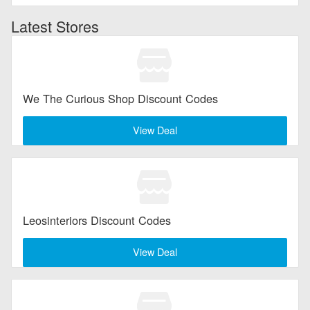
Latest Stores
We The Curious Shop Discount Codes
View Deal
Leosinteriors Discount Codes
View Deal