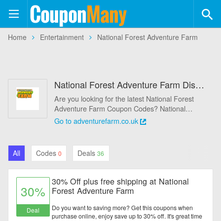
Coupon
Many
+554
Home
Entertainment
National Forest Adventure Farm
Coupons
+113
Stores
National Forest Adventure Farm Discount Codes & Deals August 2026 - 75% Off
Categories
Are you looking for the latest National Forest
Adventure Farm Coupon Codes? National
Automotive
Forest Adventure Farm provides promo codes
Go to adventurefarm.co.uk
and 36 coupons for August 2026. It save up to
Baby & Kids
10% best National Forest Adventure Farm
promo codes & coupons, making use of these
All
Codes
Deals
0
36
coupons to help you save money. All National
Books & Magazines
Forest Adventure Farm coupons are active &
working 100%, using these time-limited promo
30% Off plus free shipping at National
Clothing & Accessories
codes to save!
30%
Forest Adventure Farm
Computers & Software
Do you want to saving more? Get this coupons when
Deal
purchase online, enjoy save up to 30% off. It's great time