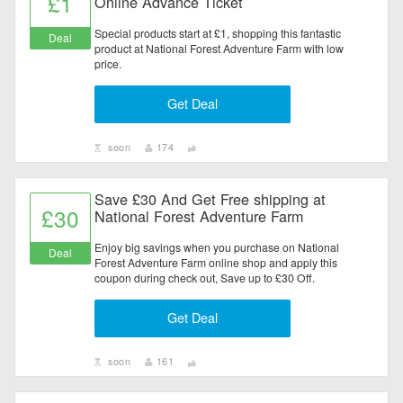
£1
Online Advance Ticket
Special products start at £1, shopping this fantastic
Deal
product at National Forest Adventure Farm with low
price.
Get Deal
soon
174
Save £30 And Get Free shipping at
£30
National Forest Adventure Farm
Enjoy big savings when you purchase on National
Deal
Forest Adventure Farm online shop and apply this
coupon during check out, Save up to £30 Off.
Get Deal
soon
161