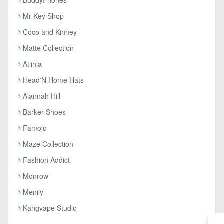
Mr Key Shop
Coco and Kinney
Matte Collection
Atlinia
Head'N Home Hats
Alannah Hill
Barker Shoes
Famojo
Maze Collection
Fashion Addict
Monrow
Menily
Kangvape Studio