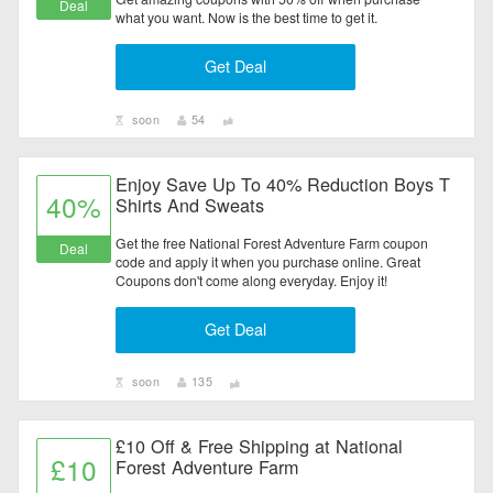
Deal
what you want. Now is the best time to get it.
Get Deal
soon
54
Enjoy Save Up To 40% Reduction Boys T
40%
Shirts And Sweats
Get the free National Forest Adventure Farm coupon
Deal
code and apply it when you purchase online. Great
Coupons don't come along everyday. Enjoy it!
Get Deal
soon
135
£10 Off & Free Shipping at National
£10
Forest Adventure Farm