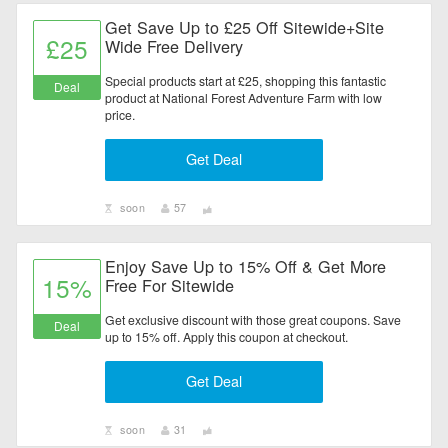
Get Save Up to £25 Off Sitewide+Site
£25
Wide Free Delivery
Special products start at £25, shopping this fantastic
Deal
product at National Forest Adventure Farm with low
price.
Get Deal
soon
57
Enjoy Save Up to 15% Off & Get More
15%
Free For Sitewide
Get exclusive discount with those great coupons. Save
Deal
up to 15% off. Apply this coupon at checkout.
Get Deal
soon
31