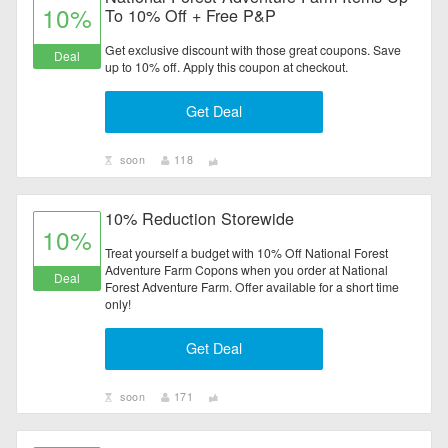
10%
To 10% Off + Free P&P
Get exclusive discount with those great coupons. Save
Deal
up to 10% off. Apply this coupon at checkout.
Get Deal
soon
118
10% Reduction Storewide
10%
Treat yourself a budget with 10% Off National Forest
Adventure Farm Copons when you order at National
Deal
Forest Adventure Farm. Offer available for a short time
only!
Get Deal
soon
171