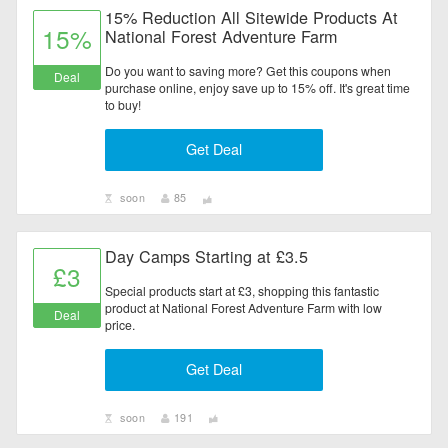
15% Reduction All Sitewide Products At
15%
National Forest Adventure Farm
Do you want to saving more? Get this coupons when
Deal
purchase online, enjoy save up to 15% off. It's great time
to buy!
Get Deal
soon
85
Day Camps Starting at £3.5
£3
Special products start at £3, shopping this fantastic
product at National Forest Adventure Farm with low
Deal
price.
Get Deal
soon
191