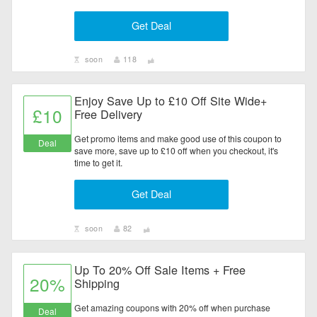
Get Deal
soon
118
Enjoy Save Up to £10 Off Site Wide+
£10
Free Delivery
Get promo items and make good use of this coupon to
Deal
save more, save up to £10 off when you checkout, it's
time to get it.
Get Deal
soon
82
Up To 20% Off Sale Items + Free
20%
Shipping
Get amazing coupons with 20% off when purchase
Deal