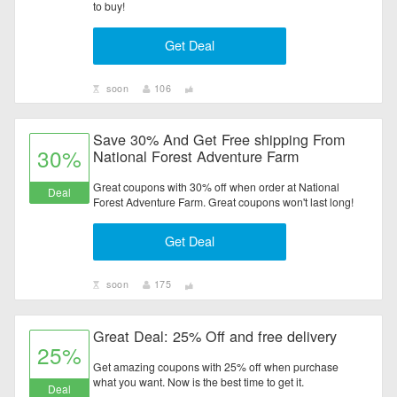
to buy!
Electronics
Get Deal
Entertainment
soon
106
Flowers & Gifts
Save 30% And Get Free shipping From
Health & Beauty
30%
National Forest Adventure Farm
Home & Garden
Great coupons with 30% off when order at National
Deal
Forest Adventure Farm. Great coupons won't last long!
Jewelry & Watches
Get Deal
All Category
soon
175
Great Deal: 25% Off and free delivery
25%
Get amazing coupons with 25% off when purchase
what you want. Now is the best time to get it.
Deal