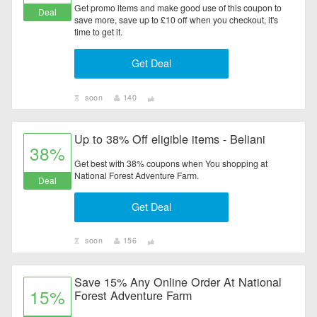
Get promo items and make good use of this coupon to
Deal
save more, save up to £10 off when you checkout, it's
time to get it.
Get Deal
soon
140
Up to 38% Off eligible items - Beliani
38%
Get best with 38% coupons when You shopping at
National Forest Adventure Farm.
Deal
Get Deal
soon
156
Save 15% Any Online Order At National
15%
Forest Adventure Farm