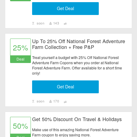
Get Deal
soon
143
Up To 25% Off National Forest Adventure
25%
Farm Collection + Free P&P
Treat yourself a budget with 25% Off National Forest
Deal
Adventure Farm Copons when you order at National
Forest Adventure Farm. Offer available for a short time
only!
Get Deal
soon
170
Get 50% Discount On Travel & Holidays
50%
Make use of this amazing National Forest Adventure
Farm coupon to enjoy saving more.