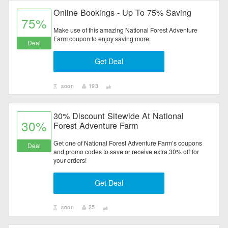
Online Bookings - Up To 75% Saving
75%
Make use of this amazing National Forest Adventure
Farm coupon to enjoy saving more.
Deal
Get Deal
soon
193
30% Discount Sitewide At National
30%
Forest Adventure Farm
Get one of National Forest Adventure Farm’s coupons
Deal
and promo codes to save or receive extra 30% off for
your orders!
Get Deal
soon
25