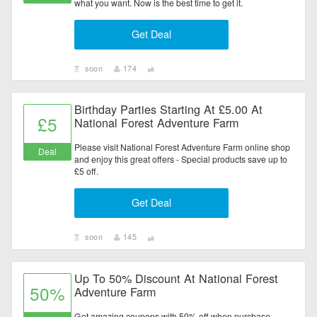
what you want. Now is the best time to get it.
Get Deal
soon
174
Birthday Parties Starting At £5.00 At
£5
National Forest Adventure Farm
Please visit National Forest Adventure Farm online shop
Deal
and enjoy this great offers - Special products save up to
£5 off.
Get Deal
soon
145
Up To 50% Discount At National Forest
50%
Adventure Farm
Get amazing coupons with 50% off when purchase