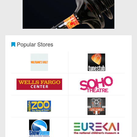
Popular Stores