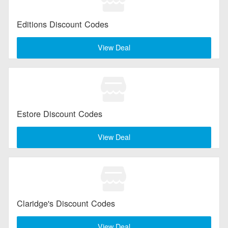
Editions Discount Codes
View Deal
Estore Discount Codes
View Deal
Claridge's Discount Codes
View Deal