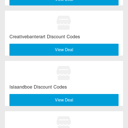
Creativebanterart Discount Codes
View Deal
Islaandboe Discount Codes
View Deal