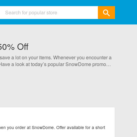
ids
50% Off
 & Accessories
 save a lot on your items. Whenever you encounter a
ics
. Have a look at today’s popular SnowDome promo
& Gifts
selected by our professional staff, so please rest
Garden
All Category
n you order at SnowDome. Offer available for a short