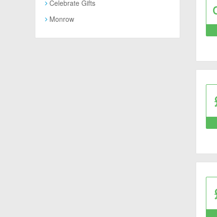
Celebrate Gifts
Monrow