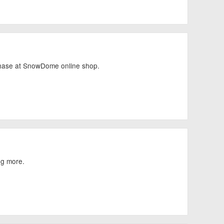
chase at SnowDome online shop.
ng more.