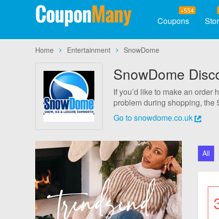
Coupon
Many
+554
Coupons
Sto
Home
Entertainment
SnowDome
SnowDome Discou
If you’d like to make an order
problem during shopping, the 
codes and apply them as soon a
Go to snowdome.co.uk
assured that they are 100% ver
All