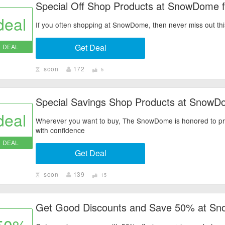
Special Off Shop Products at SnowDome f
deal
If you often shopping at SnowDome, then never miss out this o
Get Deal
DEAL
soon
172
5
Special Savings Shop Products at SnowD
deal
Wherever you want to buy, The SnowDome is honored to prov
with confidence
DEAL
Get Deal
soon
139
15
Get Good Discounts and Save 50% at S