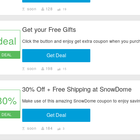
soon
128
19
Get your Free Gifts
deal
Click the button and enjoy get extra coupon when you pur
Get Deal
DEAL
soon
198
15
30% Off + Free Shipping at SnowDome
30%
Make use of this amazing SnowDome coupon to enjoy savi
Get Deal
DEAL
soon
184
3