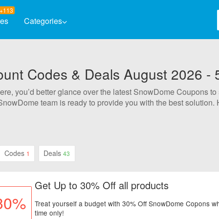
+113
res
Categories
Automotive
Baby & K
nt Codes & Deals August 2026 - 
Books & Magazines
Clothing
 here, you’d better glance over the latest SnowDome Coupons to
Computers & Software
Electron
SnowDome team is ready to provide you with the best solution
Entertainment
Flowers 
s possible to enjoy 50% Off. All SnowDome deals are carefully 
ified and working on your order.
Health & Beauty
Home & 
Jewelry & Watches
Codes
Deals
1
43
Get Up to 30% Off all products
30%
Treat yourself a budget with 30% Off SnowDome Copons whe
time only!