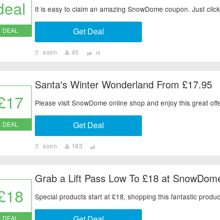
deal
It is easy to claim an amazing SnowDome coupon. Just click 
Get Deal
DEAL
soon
45
18
Santa's Winter Wonderland From £17.95
£17
Please visit SnowDome online shop and enjoy this great offe
Get Deal
DEAL
soon
163
Grab a Lift Pass Low To £18 at SnowDom
£18
Special products start at £18, shopping this fantastic prod
Get Deal
DEAL