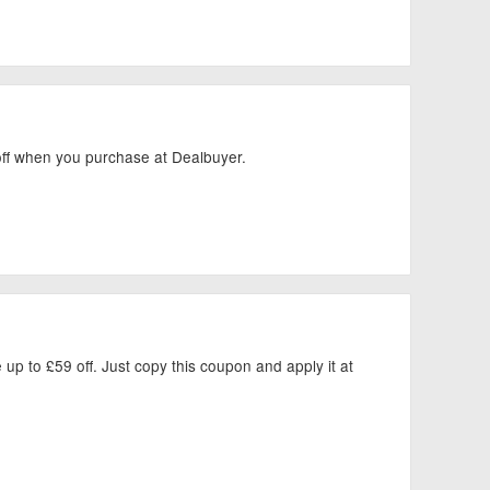
 off when you purchase at Dealbuyer.
up to £59 off. Just copy this coupon and apply it at