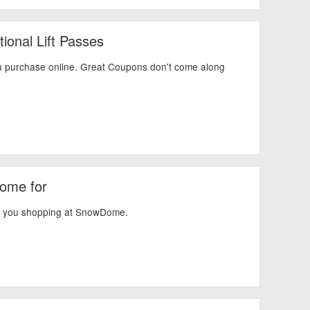
ional Lift Passes
 purchase online. Great Coupons don't come along
Dome for
en you shopping at SnowDome.