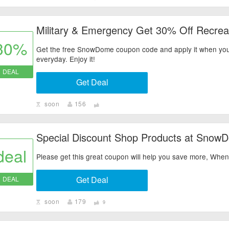
Military & Emergency Get 30% Off Recreat
30%
Get the free SnowDome coupon code and apply it when you
everyday. Enjoy it!
DEAL
Get Deal
soon
156
Special Discount Shop Products at Snow
deal
Please get this great coupon will help you save more, Wh
Get Deal
DEAL
soon
179
9