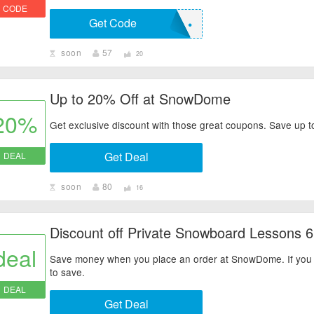
CODE
Get Code
• • • • • •
soon
57
20
Up to 20% Off at SnowDome
20%
Get exclusive discount with those great coupons. Save up t
Get Deal
DEAL
soon
80
16
Discount off Private Snowboard Lessons 6
deal
Save money when you place an order at SnowDome. If you ha
to save.
DEAL
Get Deal