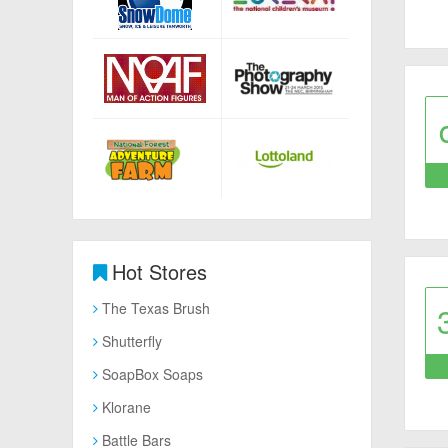
Hot Stores
The Texas Brush
Shutterfly
SoapBox Soaps
Klorane
Battle Bars