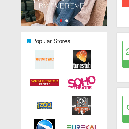
Popular Stores