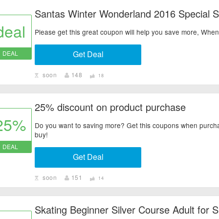
Santas Winter Wonderland 2016 Special S
deal
Please get this great coupon will help you save more, Wh
Get Deal
DEAL
soon
148
18
25% discount on product purchase
25%
Do you want to saving more? Get this coupons when purchase
buy!
DEAL
Get Deal
soon
151
14
Skating Beginner Silver Course Adult for 