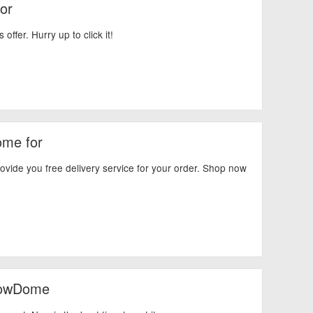
or
ffer. Hurry up to click it!
ome for
ide you free delivery service for your order. Shop now
nowDome