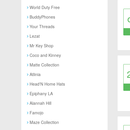
World Duty Free
BuddyPhones
Your Threads
Lezat
Mr Key Shop
Coco and Kinney
Matte Collection
Atlinia
Head'N Home Hats
Epiphany LA
Alannah Hill
Famojo
Maze Collection