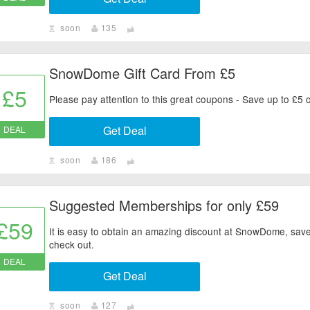
soon
135
SnowDome Gift Card From £5
£5
Please pay attention to this great coupons - Save up to £5
Get Deal
DEAL
soon
186
Suggested Memberships for only £59
£59
It is easy to obtain an amazing discount at SnowDome, save 
check out.
DEAL
Get Deal
soon
127