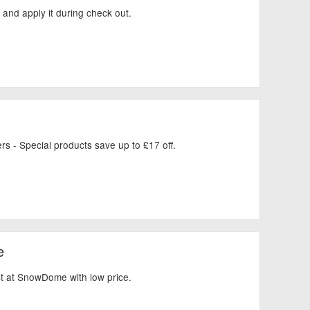
and apply it during check out.
rs - Special products save up to £17 off.
e
uct at SnowDome with low price.