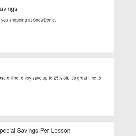
avings
en you shopping at SnowDome.
 online, enjoy save up to 25% off. It's great time to
Special Savings Per Lesson