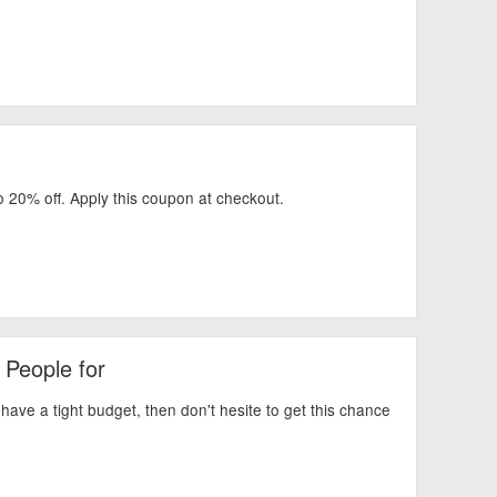
o 20% off. Apply this coupon at checkout.
 People for
ve a tight budget, then don't hesite to get this chance